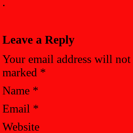
.
Leave a Reply
Your email address will not
marked
*
Name
*
Email
*
Website