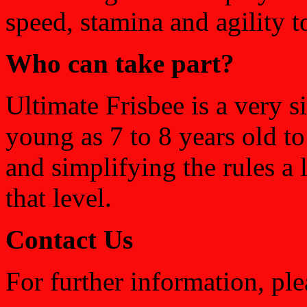
speed, stamina and agility t
Who can take part?
Ultimate Frisbee is a very s
young as 7 to 8 years old t
and simplifying the rules a li
that level.
Contact Us
For further information, ple