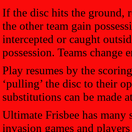
If the disc hits the ground, 
the other team gain possessi
intercepted or caught outsid
possession. Teams change en
Play resumes by the scoring
‘pulling’ the disc to their o
substitutions can be made at
Ultimate Frisbee has many s
invasion games and players 