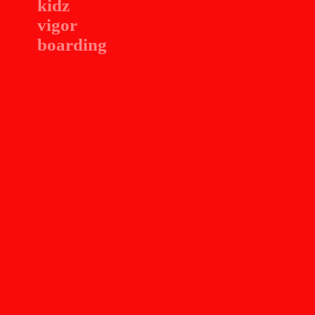
kidz
vigor
boarding