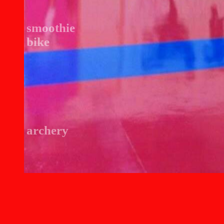
smoothie
bike
archery