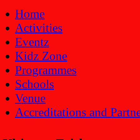
Home
Activities
Eventz
Kidz Zone
Programmes
Schools
Venue
Accreditations and Partn