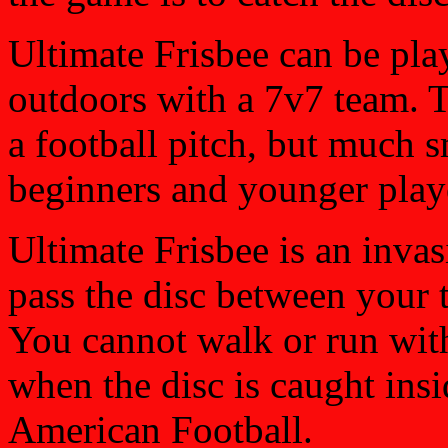
Ultimate Frisbee can be pla
outdoors with a 7v7 team. Th
a football pitch, but much s
beginners and younger play
Ultimate Frisbee is an invas
pass the disc between your 
You cannot walk or run with
when the disc is caught insi
American Football.