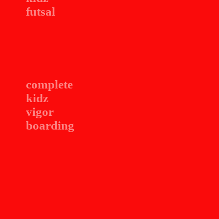
futsal
complete
kidz
vigor
boarding