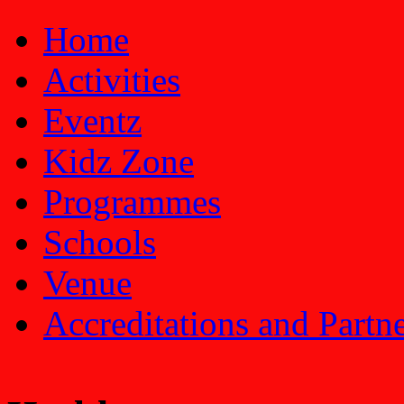
Home
Activities
Eventz
Kidz Zone
Programmes
Schools
Venue
Accreditations and Partn