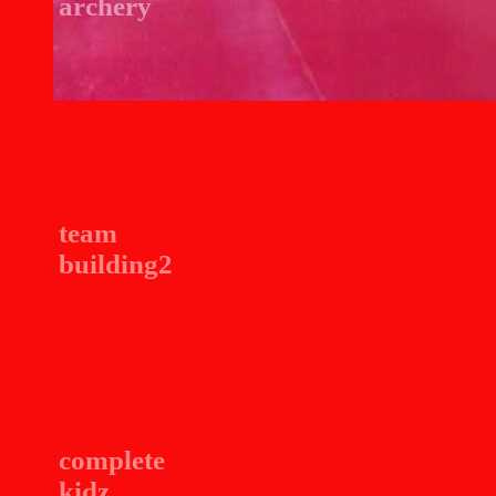
archery
team
building2
complete
kidz