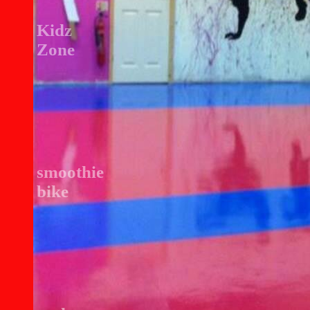
Kidz
Zone
smoothie
bike