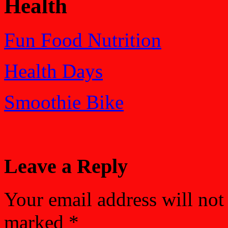
Health
Fun Food Nutrition
Health Days
Smoothie Bike
Leave a Reply
Your email address will not
marked
*