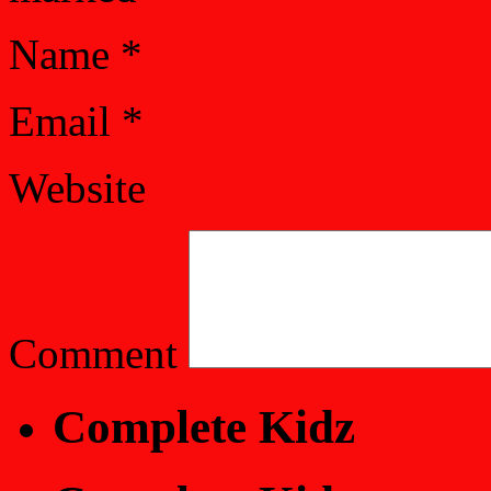
Name
*
Email
*
Website
Comment
Complete Kidz