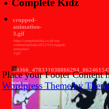
Complete Kidz
cropped-
animation-
3.gif
https://completekidz.co.uk/wp-
content/uploads/2012/12/cropped-
animation-
3.gif
30366_478331038866294_86246154
Place your Footer Content 
Wordpress Theme by Them
Wordpress
Slideshow