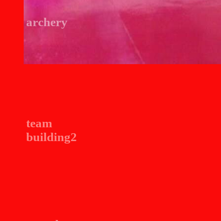
archery
team
building2