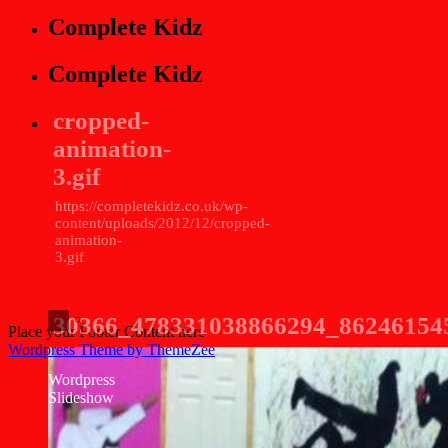
Complete Kidz
Complete Kidz
cropped-
animation-
3.gif
https://completekidz.co.uk/wp-
content/uploads/2012/12/cropped-
animation-
3.gif
30366_478331038866294_86246154
Place your Footer Content here
Wordpress Theme by ThemeZee
Wordpress
Slideshow