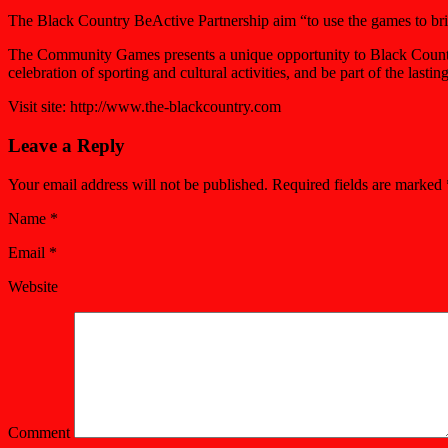
The Black Country BeActive Partnership aim “to use the games to brin
The Community Games presents a unique opportunity to Black Country c
celebration of sporting and cultural activities, and be part of the l
Visit site: http://www.the-blackcountry.com
Leave a Reply
Your email address will not be published. Required fields are marked
Name
*
Email
*
Website
Comment