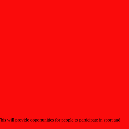
 will provide opportunities for people to participate in sport and