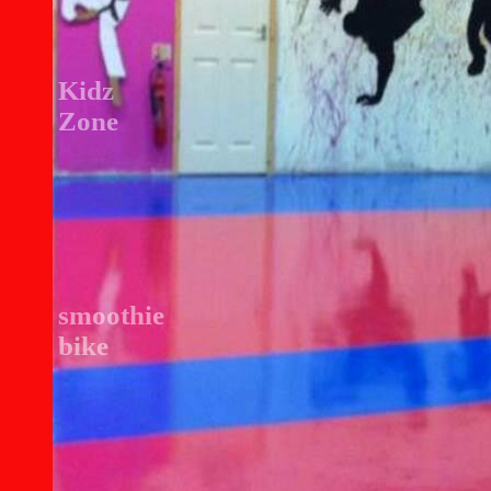
Kidz
Zone
smoothie
bike