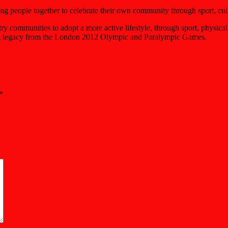
g people together to celebrate their own community through sport, cult
ommunities to adopt a more active lifestyle, through sport, physical a
asting legacy from the London 2012 Olympic and Paralympic Games.
*