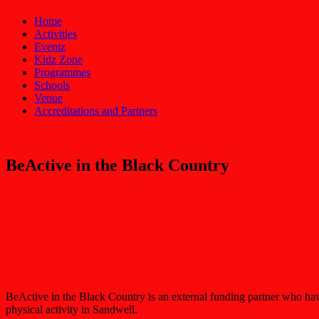
Home
Activities
Eventz
Kidz Zone
Programmes
Schools
Venue
Accreditations and Partners
BeActive in the Black Country
BeActive in the Black Country is an external funding partner who have
physical activity in Sandwell.