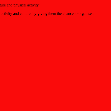
ure and physical activity”.
ctivity and culture, by giving them the chance to organise a