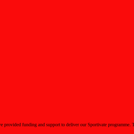
 provided funding and support to deliver our Sportivate programme. This