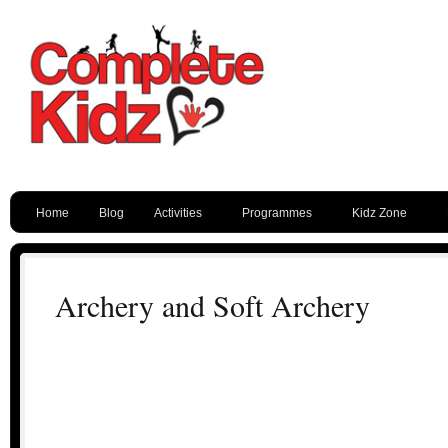
Home
Blog
Activities
Programmes
Kidz Zone
Archery and Soft Archery