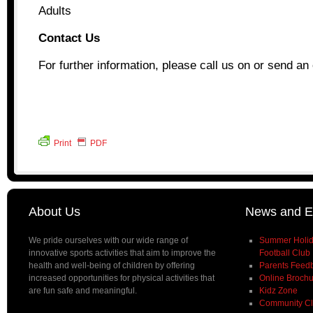
Adults
Contact Us
For further information, please call us on or send an 
Print
PDF
About Us
News and E
We pride ourselves with our wide range of
Summer Holida
innovative sports activities that aim to improve the
Football Club
health and well-being of children by offering
Parents Feed
increased opportunities for physical activities that
Online Broch
are fun safe and meaningful.
Kidz Zone
Community C