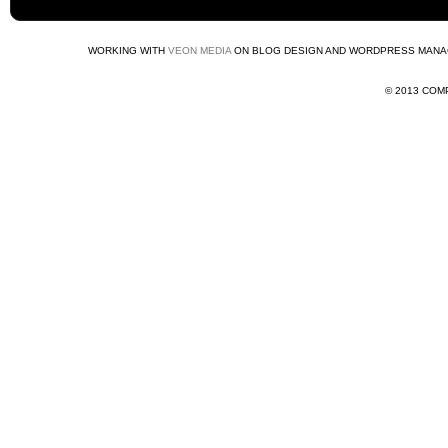
WORKING WITH
VEON MEDIA
ON BLOG DESIGN AND WORDPRESS MANA
© 2013 COMP