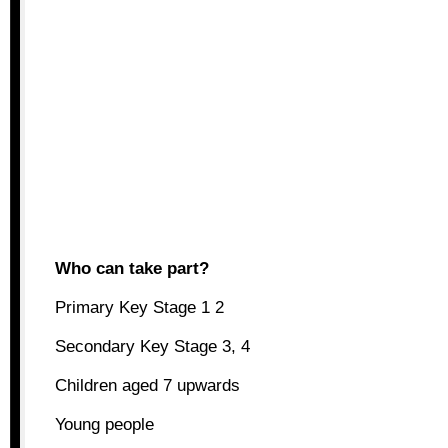
Who can take part?
Primary Key Stage 1 2
Secondary Key Stage 3, 4
Children aged 7 upwards
Young people