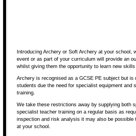
Introducing Archery or Soft Archery at your school, w
event or as part of your curriculum will provide an ou
whilst giving them the opportunity to learn new skill
Archery is recognised as a GCSE PE subject but is n
students due the need for specialist equipment and s
training.
We take these restrictions away by supplying both s
specialist teacher training on a regular basis as req
inspection and risk analysis it may also be possible 
at your school.