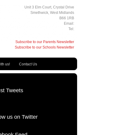
Unit 3 Elm Court, Crystal Drive
Smethwick, West Midlands
B66 1RB
Email:
Tel:
Subscribe to our Parents Newsletter
Subscribe to our Schools Newsletter
th us!
Contact Us
est Tweets
ow us on Twitter
ebook Feed