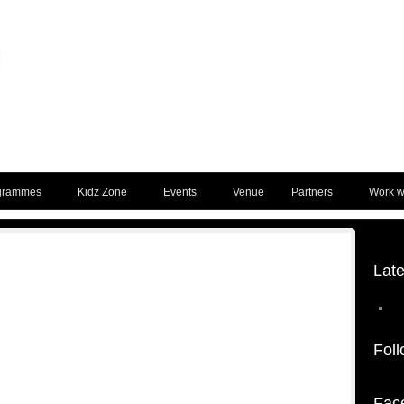
grammes
Kidz Zone
Events
Venue
Partners
Work wi
Lat
Foll
Fac