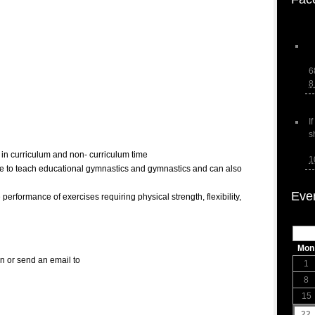
6
8
I
s
in curriculum and non- curriculum time
1
able to teach educational gymnastics and gymnastics and can also
Eve
 performance of exercises requiring physical strength, flexibility,
Mon
on or send an email to
1
8
15
22