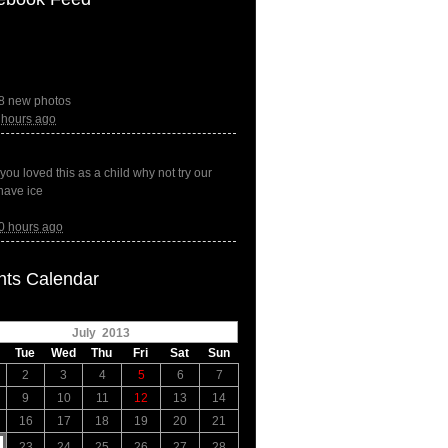
8 new photos
 hours ago
f you loved this as a child why not try our
have ice
0 hours ago
nts Calendar
July 2013
Tue
Wed
Thu
Fri
Sat
Sun
2
3
4
5
6
7
9
10
11
12
13
14
16
17
18
19
20
21
23
24
25
26
27
28