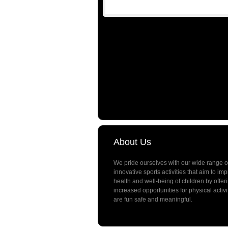
About Us
We pride ourselves with our wide range o
innovative sports activities that aim to im
health and well-being of children by offer
increased opportunities for physical activi
are fun safe and meaningful.