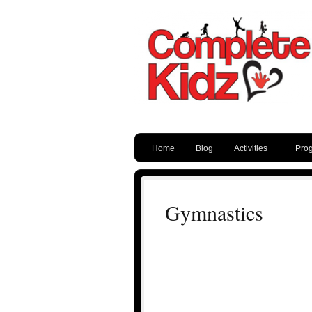
Home
Blog
Activities
Pro
Gymnastics