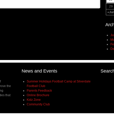
29
«Ju
Arc
Ju
Ma
Fe
De
News and Events
Searc
f
Summer Holidays Football Camp at Silverdale
prove the
Football Club
ing
Parents Feedback
ties that
Online Brochure
Kidz Zone
Community Club