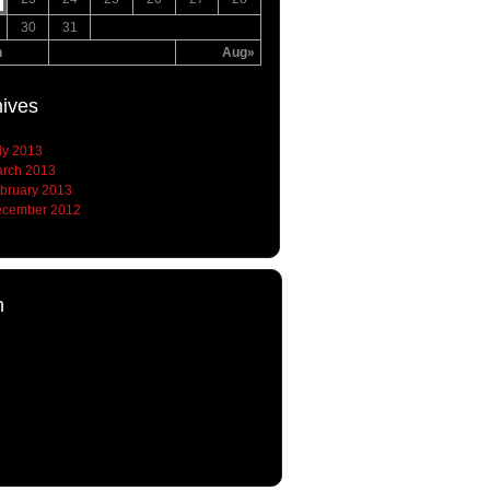
30
31
n
Aug»
hives
ly 2013
rch 2013
bruary 2013
cember 2012
h