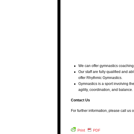
We can offer gymnastics coaching 
Our staff are fully qualified and 
offer Rhythmic Gymnastics.
Gymnastics is a sport involving the
agility, coordination, and balance.
Contact Us
For further information, please call us 
Print
PDF