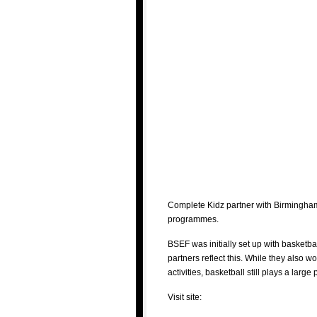
Complete Kidz partner with Birmingham
programmes.
BSEF was initially set up with basketba
partners reflect this. While they also w
activities, basketball still plays a large
Visit site: