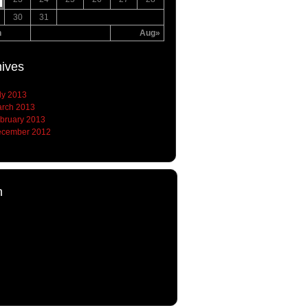
30
31
n
Aug»
hives
ly 2013
rch 2013
bruary 2013
cember 2012
h