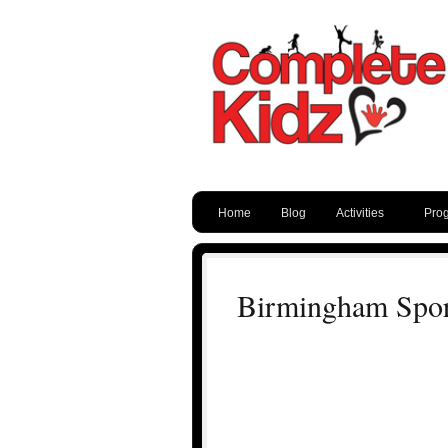
Home
Blog
Activities
Pro
Birmingham Spor