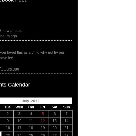
8 new photos
 hours ago
f you loved this as a child why not try our
have ice
0 hours ago
nts Calendar
July 2013
Tue
Wed
Thu
Fri
Sat
Sun
2
3
4
5
6
7
9
10
11
12
13
14
16
17
18
19
20
21
23
24
25
26
27
28