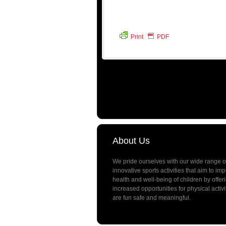
Print
PDF
About Us
We pride ourselves with our wide range o
innovative sports activities that aim to im
health and well-being of children by offer
increased opportunities for physical activi
are fun safe and meaningful.