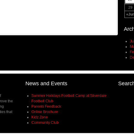
29
«Ju
Arc
Ju
Ma
Fe
De
News and Events
Searc
f
Summer Holidays Football Camp at Silverdale
prove the
Football Club
ing
Parents Feedback
ties that
Online Brochure
Kidz Zone
Community Club