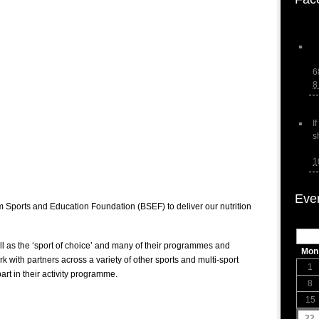
6
8
I
s
1
Eve
 Sports and Education Foundation (BSEF) to deliver our nutrition
ll as the ‘sport of choice’ and many of their programmes and
Mon
ork with partners across a variety of other sports and multi-sport
1
 part in their activity programme.
8
15
22