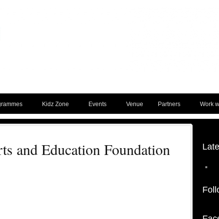
grammes
Kidz Zone
Events
Venue
Partners
Work wi
ts and Education Foundation
Lat
Foll
Fac