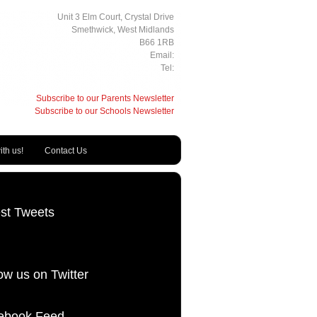
Unit 3 Elm Court, Crystal Drive
Smethwick, West Midlands
B66 1RB
Email:
Tel:
Subscribe to our Parents Newsletter
Subscribe to our Schools Newsletter
th us!
Contact Us
est Tweets
ow us on Twitter
ebook Feed