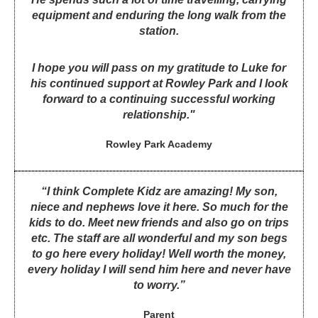
equipment and enduring the long walk from the
station.
I hope you will pass on my gratitude to Luke for
his continued support at Rowley Park and I look
forward to a continuing successful working
relationship."
Rowley Park Academy
“I think Complete Kidz are amazing! My son,
niece and nephews love it here. So much for the
kids to do. Meet new friends and also go on trips
etc. The staff are all wonderful and my son begs
to go here every holiday! Well worth the money,
every holiday I will send him here and never have
to worry.”
Parent