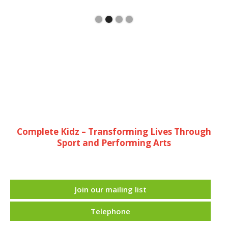
Complete Kidz – Transforming Lives Through
Sport and Performing Arts
Join our mailing list
Telephone