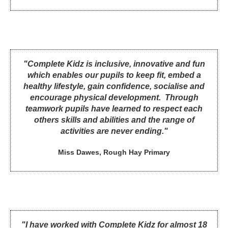
"Complete Kidz is inclusive, innovative and fun
which enables our pupils to keep fit, embed a
healthy lifestyle, gain confidence, socialise and
encourage physical development. Through
teamwork pupils have learned to respect each
others skills and abilities and the range of
activities are never ending."
Miss Dawes, Rough Hay Primary
"I have worked with Complete Kidz for almost 18