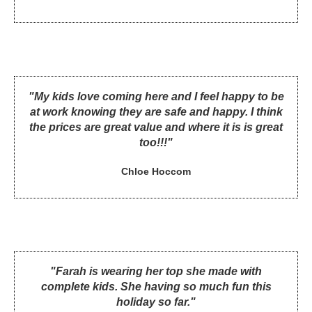
"My kids love coming here and I feel happy to be
at work knowing they are safe and happy. I think
the prices are great value and where it is is great
too!!!"
Chloe Hoccom
"Farah is wearing her top she made with
complete kids. She having so much fun this
holiday so far."