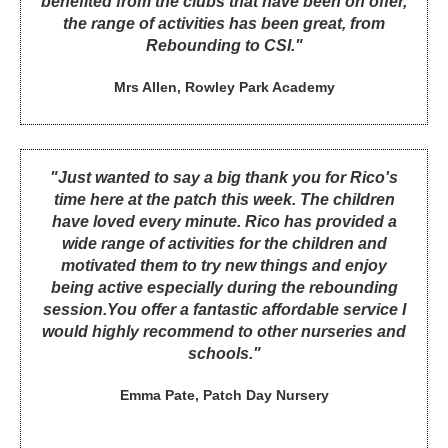
benefited from the clubs that have been on offer,
the range of activities has been great, from
Rebounding to CSI."
Mrs Allen, Rowley Park Academy
"Just wanted to say a big thank you for Rico's
time here at the patch this week. The children
have loved every minute. Rico has provided a
wide range of activities for the children and
motivated them to try new things and enjoy
being active especially during the rebounding
session.You offer a fantastic affordable service I
would highly recommend to other nurseries and
schools."
Emma Pate, Patch Day Nursery