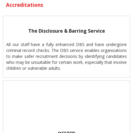
Accreditations
The Disclosure & Barring Service
All our staff have a fully enhanced DBS and have undergone
criminal record checks. The DBS service enables organisations
to make safer recruitment decisions by identifying candidates
who may be unsuitable for certain work, especially that involve
children or vulnerable adults.