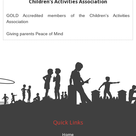
Children's Activities Association
GOLD Accredited members of the Children's Activities
Association
Giving parents Peace of Mind
Quick Links
Home