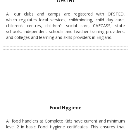
OFSTED
All our clubs and camps are registered with OFSTED,
which regulates local services, childminding, child day care,
children’s centres, children’s social care, CAFCASS, state
schools, independent schools and teacher training providers,
and colleges and learning and skills providers in England.
Food Hygiene
All food handlers at Complete Kidz have current and minimum
level 2 in basic Food Hygiene certificates. This ensures that