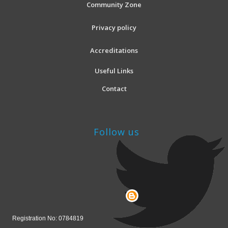
Community Zone
Privacy policy
Accreditations
Useful Links
Contact
Follow us
Registration No: 0784819