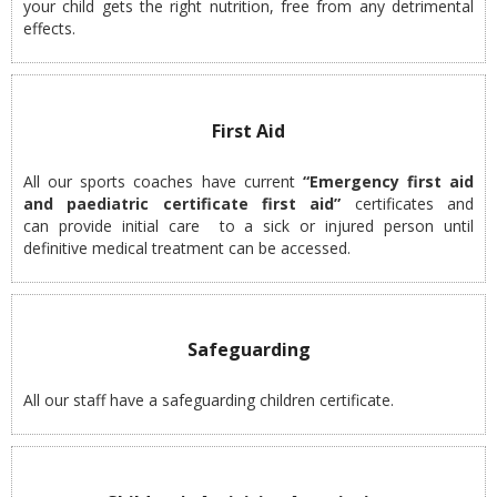
your child gets the right nutrition, free from any detrimental
effects.
First Aid
All our sports coaches have current
“Emergency first aid
and paediatric certificate first aid”
certificates and
can provide initial care to a sick or injured person until
definitive medical treatment can be accessed.
Safeguarding
All our staff have a safeguarding children certificate.