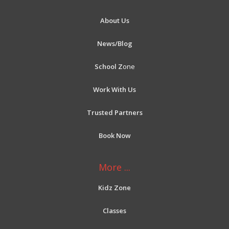
About Us
News/Blog
School Z
one
Work With Us
Trusted Partners
Book Now
More ...
Kidz Zone
Classes