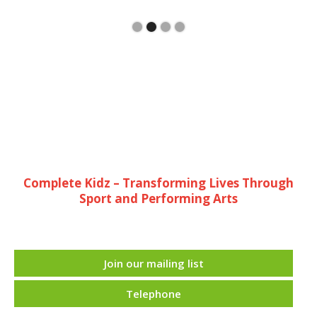
Complete Kidz – Transforming Lives Through
Sport and Performing Arts
Join our mailing list
Telephone