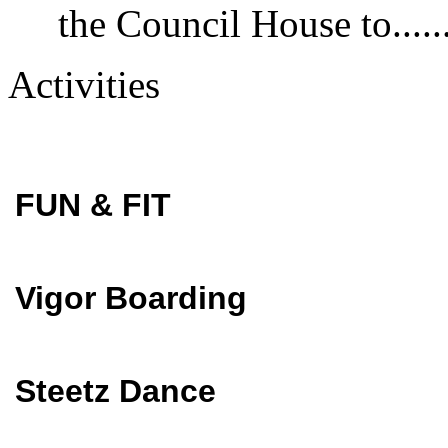
the Council House to......
Activities
FUN & FIT
Vigor Boarding
Steetz Dance