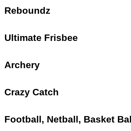
Reboundz
Ultimate Frisbee
Archery
Crazy Catch
Football, Netball, Basket Ba