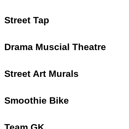
Street Tap
Drama Muscial Theatre
Street Art Murals
Smoothie Bike
Team GK