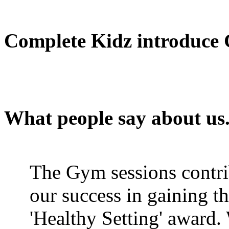
Complete Kidz introduce 
What people say about us...
The Gym sessions contri
our success in gaining t
'Healthy Setting' award.