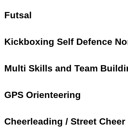
Futsal
Kickboxing Self Defence No
Multi Skills and Team Build
GPS Orienteering
Cheerleading / Street Chee