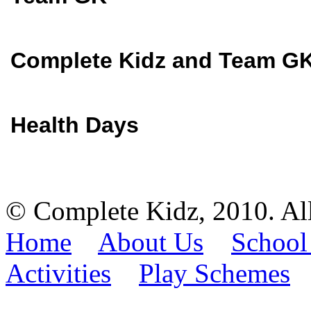
Complete Kidz and Team GK
Health Days
© Complete Kidz, 2010. Al
Home
About Us
School
Activities
Play Schemes