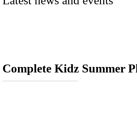
Latest news and events
Complete Kidz Summer P