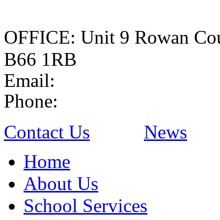
OFFICE: Unit 9 Rowan Cou
B66 1RB
Email:
Phone:
Contact Us
News
Home
About Us
School Services