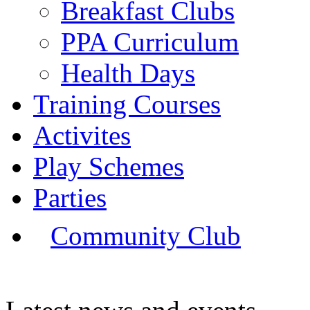
Breakfast Clubs
PPA Curriculum
Health Days
Training Courses
Activites
Play Schemes
Parties
Community Club